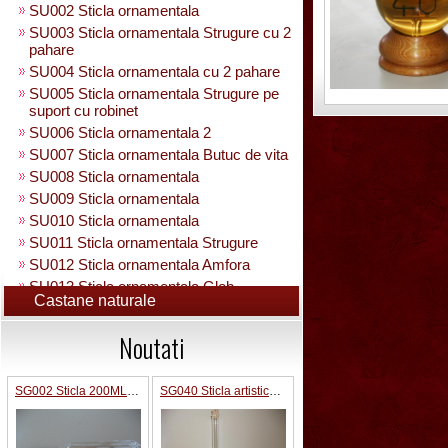
SU002 Sticla ornamentala
SU003 Sticla ornamentala Strugure cu 2
pahare
SU004 Sticla ornamentala cu 2 pahare
SU005 Sticla ornamentala Strugure pe
suport cu robinet
SU006 Sticla ornamentala 2
SU007 Sticla ornamentala Butuc de vita
SU008 Sticla ornamentala
SU009 Sticla ornamentala
SU010 Sticla ornamentala
SU011 Sticla ornamentala Strugure
SU012 Sticla ornamentala Amfora
SU013 Sticla ornamentala Glob
Castane naturale
Pamantesc
SU015 Sticla ornamentala
Noutati
SU014 Sticla ornamentala pe suport cu
figura +robinet
Sticla ornamentala cu figura umpluta
SG002 Sticla 200ML forma camion
SG040 Sticla artistica in interior strugure umpluta 0.35 L
SU049 Sticla ornamentala
SU050 Sticla ornamentala cu figura
umpluta