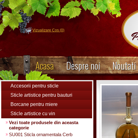
Vizualizare Cos (0)
Acasa
Despre noi
Noutati
Accesorii pentru sticle
Sticle artistice pentru bauturi
Borcane pentru miere
Sticle artistice cu vin
Vezi toate produsele din aceasta
categorie
SU001 Sticla ornamentala Cerb