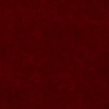
SU057 Sticla ornamentala cu figura
umpluta
SU058 Sticla ornamentala cu figura
umpluta
SU059 Sticla ornamentala cu figura
SU026 Sticla ornamentala
SU060 Sticla ornamentala cu figura
umpluta
SU027 Sticla ornamentala Butoi
SU028 Sticla ornamentala Minge
SU029 Sticla ornamentala Inger
SU061 Sticla ornamentala
SU030 Sticla ornamentala Grenada
SU062 Sticla ornamentala Brad
SU063 Sticla ornamentala Brad
SU031 Sticla ornamentala Pantof femei
SU064 Sticla ornamentala
SU032 Sticla ornamentala Femeie
SU065 Sticla ornamentala
SU066 Sticla ornamentala
SU067 Sticla ornamentala