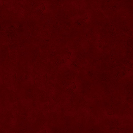
SU076 Sticla ornementala
SU044 Sticla ornamentala Elicopter
SU077 Sticla ornamentala
SU045 Sticla ornamentala Urs
SU046 Sticla ornamentala Cana
SU047 Sticla ornamentala cu robinet
SU048 Sticla ornamentala
Strugure+robinet+2 pahare pe suport
SU078 Sticla cu eticheta de pluta
SU079 Sticla cu eticheta pluta
SU080 Sticla cu eticheta pluta
SU081 Sticla ornamentala interior Bradut
umplut