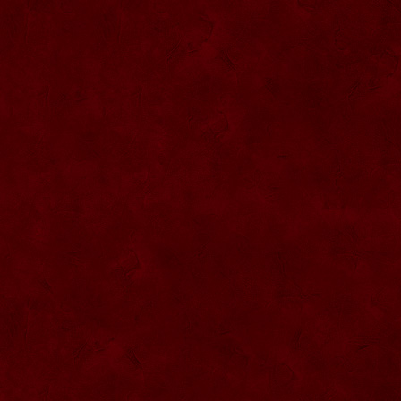
SU068 Sticla ornamentala
SU069 Sticla ornamentala Vanator
SU033 Sticla ornamentala Minge
SU070 Sticla ornamentala
SU071 Sticla ornamentala
SU072 Sticla ornamental “Camion”
SU073 Sticla ornamentala cu pluta
SU074 Sticla ornamentala cu pluta 750
ml
SU035 Sticla ornamentala Picior+minge
SU036 Sticla ornamentala
SU037 Sticla ornamentala Pantof fotbal
SU038 Sticla ornamentala masina Forma
1
SU039 Sticla ornamentala Avion
SU040 Sticla ornamentala Pusca
SU041 Sticla ornamentala Masina old
SU042 Sticla ornamentala Vapor
SU075 Sticla ornamentala cu figura
SU043 Sticla ornamentala Pusca cu
binoclu