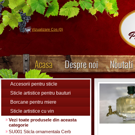
Vizualizare Cos (0)
Acasa
Despre noi
Noutati
Accesorii pentru sticle
Sticle artistice pentru bauturi
Borcane pentru miere
Sticle artistice cu vin
Vezi toate produsele din aceasta
categorie
SU001 Sticla ornamentala Cerb