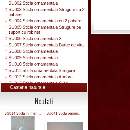
SU002 Sticla ornamentala
SU003 Sticla ornamentala Strugure cu 2
pahare
SU004 Sticla ornamentala cu 2 pahare
SU005 Sticla ornamentala Strugure pe
suport cu robinet
SU006 Sticla ornamentala 2
SU007 Sticla ornamentala Butuc de vita
SU008 Sticla ornamentala
SU009 Sticla ornamentala
SU010 Sticla ornamentala
SU011 Sticla ornamentala Strugure
SU012 Sticla ornamentala Amfora
SU013 Sticla ornamentala Glob
Castane naturale
Pamantesc
SU015 Sticla ornamentala
Noutati
SU014 Sticla ornamentala pe suport cu
figura +robinet
Sticla ornamentala cu figura umpluta
SG014 Sticla in interior fotbalist cu minge 0.7L cu robinet
SU041 Sticla ornamentala Masina old
SU049 Sticla ornamentala
SU050 Sticla ornamentala cu figura
umpluta