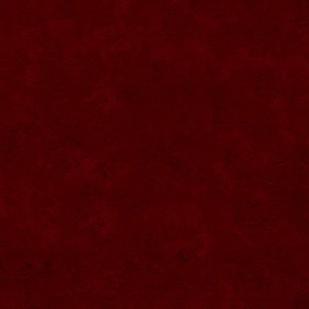
SU057 Sticla ornamentala cu figura
umpluta
SU058 Sticla ornamentala cu figura
umpluta
SU059 Sticla ornamentala cu figura
SU026 Sticla ornamentala
SU060 Sticla ornamentala cu figura
umpluta
SU027 Sticla ornamentala Butoi
SU028 Sticla ornamentala Minge
SU029 Sticla ornamentala Inger
SU061 Sticla ornamentala
SU030 Sticla ornamentala Grenada
SU062 Sticla ornamentala Brad
SU063 Sticla ornamentala Brad
SU031 Sticla ornamentala Pantof femei
SU064 Sticla ornamentala
SU032 Sticla ornamentala Femeie
SU065 Sticla ornamentala
SU066 Sticla ornamentala
SU067 Sticla ornamentala