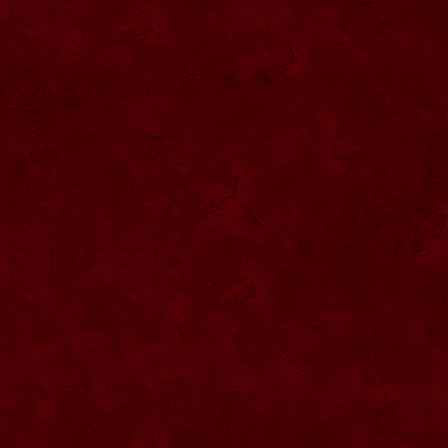
SU076 Sticla ornementala
SU044 Sticla ornamentala Elicopter
SU077 Sticla ornamentala
SU045 Sticla ornamentala Urs
SU046 Sticla ornamentala Cana
SU047 Sticla ornamentala cu robinet
SU048 Sticla ornamentala
Strugure+robinet+2 pahare pe suport
SU078 Sticla cu eticheta de pluta
SU079 Sticla cu eticheta pluta
SU080 Sticla cu eticheta pluta
SU081 Sticla ornamentala interior Bradut
umplut