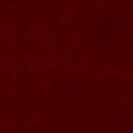
SU068 Sticla ornamentala
SU069 Sticla ornamentala Vanator
SU033 Sticla ornamentala Minge
SU070 Sticla ornamentala
SU071 Sticla ornamentala
SU072 Sticla ornamental “Camion”
SU073 Sticla ornamentala cu pluta
SU074 Sticla ornamentala cu pluta 750
ml
SU035 Sticla ornamentala Picior+minge
SU036 Sticla ornamentala
SU037 Sticla ornamentala Pantof fotbal
SU038 Sticla ornamentala masina Forma
1
SU039 Sticla ornamentala Avion
SU040 Sticla ornamentala Pusca
SU041 Sticla ornamentala Masina old
SU042 Sticla ornamentala Vapor
SU075 Sticla ornamentala cu figura
SU043 Sticla ornamentala Pusca cu
binoclu