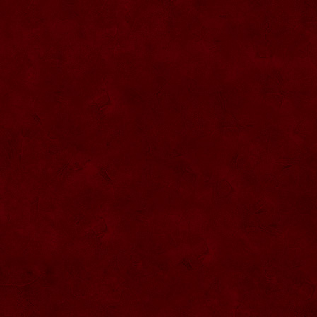
SU057 Sticla ornamentala cu figura
umpluta
SU058 Sticla ornamentala cu figura
umpluta
SU059 Sticla ornamentala cu figura
SU026 Sticla ornamentala
SU060 Sticla ornamentala cu figura
umpluta
SU027 Sticla ornamentala Butoi
SU028 Sticla ornamentala Minge
SU029 Sticla ornamentala Inger
SU061 Sticla ornamentala
SU030 Sticla ornamentala Grenada
SU062 Sticla ornamentala Brad
SU063 Sticla ornamentala Brad
SU031 Sticla ornamentala Pantof femei
SU064 Sticla ornamentala
SU032 Sticla ornamentala Femeie
SU065 Sticla ornamentala
SU066 Sticla ornamentala
SU067 Sticla ornamentala