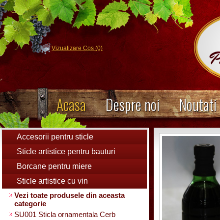
Vizualizare Cos (0)
Acasa
Despre noi
Noutati
Accesorii pentru sticle
Sticle artistice pentru bauturi
Borcane pentru miere
Sticle artistice cu vin
Vezi toate produsele din aceasta
categorie
SU001 Sticla ornamentala Cerb