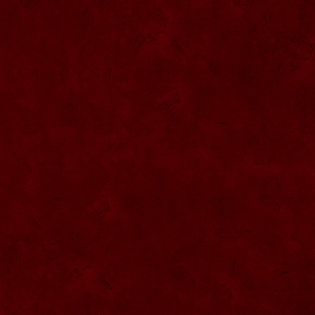
SU068 Sticla ornamentala
SU069 Sticla ornamentala Vanator
SU033 Sticla ornamentala Minge
SU070 Sticla ornamentala
SU071 Sticla ornamentala
SU072 Sticla ornamental “Camion”
SU073 Sticla ornamentala cu pluta
SU074 Sticla ornamentala cu pluta 750
ml
SU035 Sticla ornamentala Picior+minge
SU036 Sticla ornamentala
SU037 Sticla ornamentala Pantof fotbal
SU038 Sticla ornamentala masina Forma
1
SU039 Sticla ornamentala Avion
SU040 Sticla ornamentala Pusca
SU041 Sticla ornamentala Masina old
SU042 Sticla ornamentala Vapor
SU075 Sticla ornamentala cu figura
SU043 Sticla ornamentala Pusca cu
binoclu