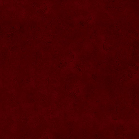
SU076 Sticla ornementala
SU044 Sticla ornamentala Elicopter
SU077 Sticla ornamentala
SU045 Sticla ornamentala Urs
SU046 Sticla ornamentala Cana
SU047 Sticla ornamentala cu robinet
SU048 Sticla ornamentala
Strugure+robinet+2 pahare pe suport
SU078 Sticla cu eticheta de pluta
SU079 Sticla cu eticheta pluta
SU080 Sticla cu eticheta pluta
SU081 Sticla ornamentala interior Bradut
umplut