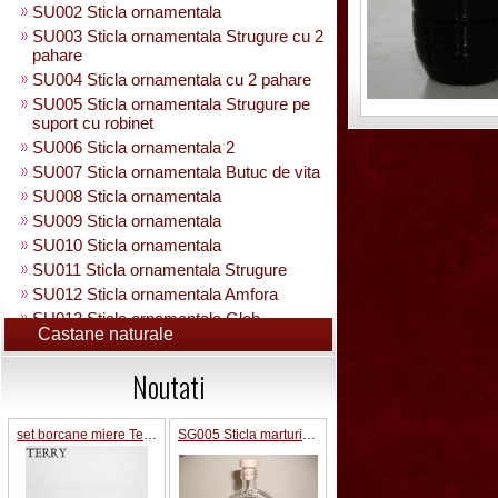
SU002 Sticla ornamentala
SU003 Sticla ornamentala Strugure cu 2
pahare
SU004 Sticla ornamentala cu 2 pahare
SU005 Sticla ornamentala Strugure pe
suport cu robinet
SU006 Sticla ornamentala 2
SU007 Sticla ornamentala Butuc de vita
SU008 Sticla ornamentala
SU009 Sticla ornamentala
SU010 Sticla ornamentala
SU011 Sticla ornamentala Strugure
SU012 Sticla ornamentala Amfora
SU013 Sticla ornamentala Glob
Castane naturale
Pamantesc
SU015 Sticla ornamentala
Noutati
SU014 Sticla ornamentala pe suport cu
figura +robinet
Sticla ornamentala cu figura umpluta
set borcane miere Terry
SG005 Sticla marturii nunta 0.2L
SU049 Sticla ornamentala
SU050 Sticla ornamentala cu figura
umpluta